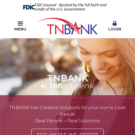
FDIC-Insured - Backed by the full faith and
credit of the U.S. Government
MENU
LOGIN
TNBANK
ten
•
baenk
TNBANK has Creative Solutions for your Home Loan
Needs.
Real People – Real Solutions!