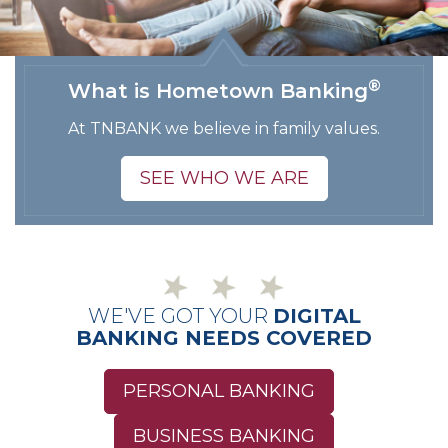
®
What is Hometown Banking
At TNBANK we believe in family values.
SEE WHO WE ARE
WE'VE GOT YOUR
DIGITAL
BANKING NEEDS COVERED
PERSONAL BANKING
BUSINESS BANKING