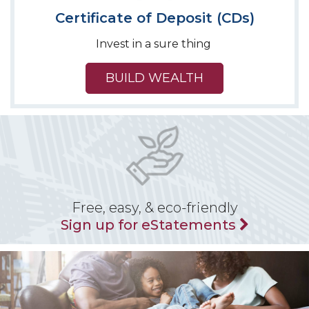
Certificate of Deposit (CDs)
Invest in a sure thing
BUILD WEALTH
Free, easy, & eco-friendly
Sign up for eStatements