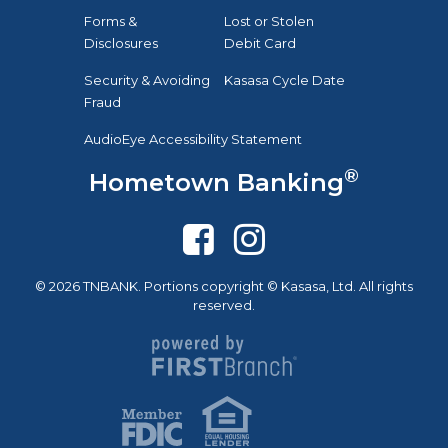
Forms &
Lost or Stolen
Disclosures
Debit Card
Security & Avoiding
Kasasa Cycle Date
Fraud
AudioEye Accessibility Statement
®
Hometown Banking
© 2026 TNBANK. Portions copyright © Kasasa, Ltd. All rights
reserved.