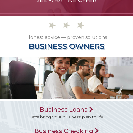
SEE WHAT WE OFFER
Honest advice — proven solutions
BUSINESS OWNERS
BUSINESS OWNERS
Business Loans
Let's bring your business plan to life.
Business Checking