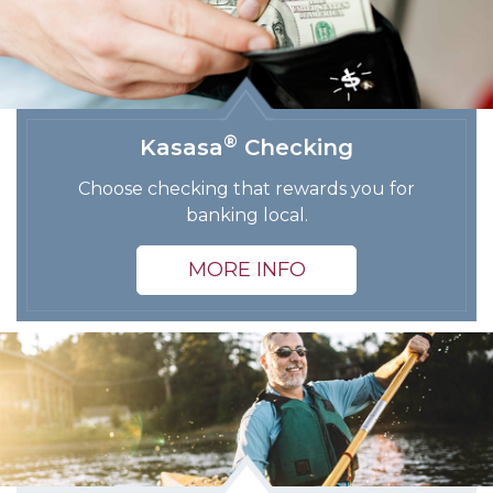
®
Kasasa
Checking
Choose checking that rewards you for
banking local.
MORE INFO