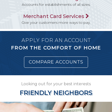
Accounts for establishments of all sizes.
Merchant Card Services
Give your customers more ways to pay.
APPLY FOR AN ACCOUNT
FROM THE COMFORT OF HOME
COMPARE ACCOUNTS
Looking out for your best interests
FRIENDLY NEIGHBORS
FRIENDLY NEIGHBORS