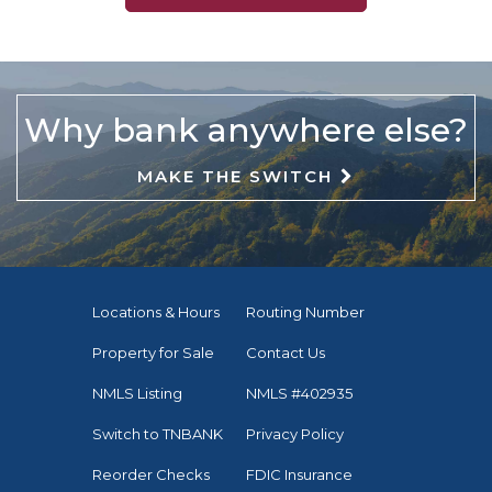
Why bank anywhere else?
MAKE THE SWITCH
Locations & Hours
Routing Number
Property for Sale
Contact Us
NMLS Listing
NMLS #402935
Switch to TNBANK
Privacy Policy
Reorder Checks
FDIC Insurance