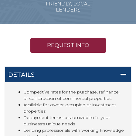
FRIENDLY, LOCAL
LENDERS
REQUEST INFO
DETAILS
Competitive rates for the purchase, refinance,
or construction of commercial properties
Available for owner-occupied or investment
properties
Repayment terms customized to fit your
business's unique needs
Lending professionals with working knowledge