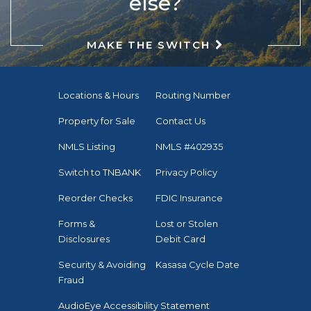
else?
MAKE THE SWITCH
Locations & Hours
Routing Number
Property for Sale
Contact Us
NMLS Listing
NMLS #402935
Switch to TNBANK
Privacy Policy
Reorder Checks
FDIC Insurance
Forms &
Lost or Stolen
Disclosures
Debit Card
Security & Avoiding
Kasasa Cycle Date
Fraud
AudioEye Accessibility Statement