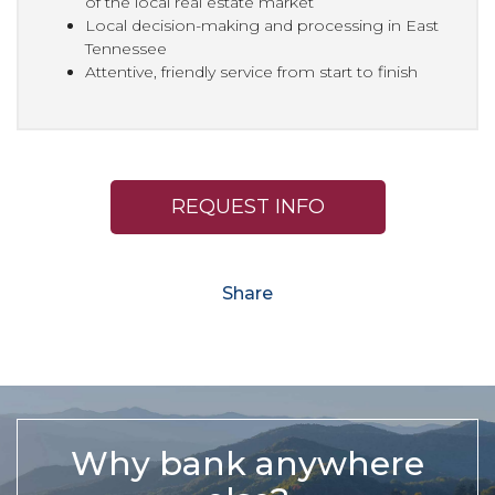
of the local real estate market
Local decision-making and processing in East
Tennessee
Attentive, friendly service from start to finish
REQUEST INFO
Share
Why bank anywhere