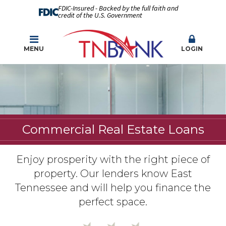
FDIC-Insured - Backed by the full faith and
credit of the U.S. Government
MENU
LOGIN
Commercial Real Estate Loans
Enjoy prosperity with the right piece of
property. Our lenders know East
Tennessee and will help you finance the
perfect space.