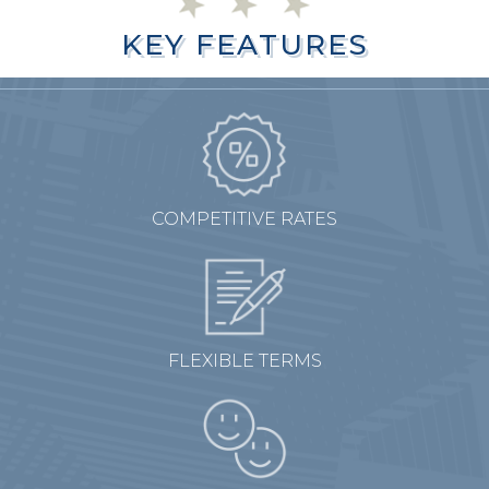
KEY FEATURES
KEY FEATURES
COMPETITIVE RATES
FLEXIBLE TERMS