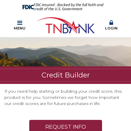
FDIC-Insured - Backed by the full faith and
credit of the U.S. Government
MENU
LOGIN
Credit Builder
If you need help starting or building your credit score, this
product is for you. Sometimes we forget how important
our credit scores are for future purchases in life.
REQUEST INFO