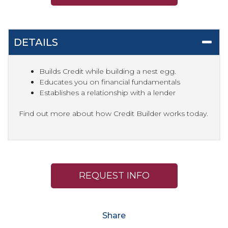
DETAILS
Builds Credit while building a nest egg.
Educates you on financial fundamentals
Establishes a relationship with a lender
Find out more about how Credit Builder works today.
REQUEST INFO
Share