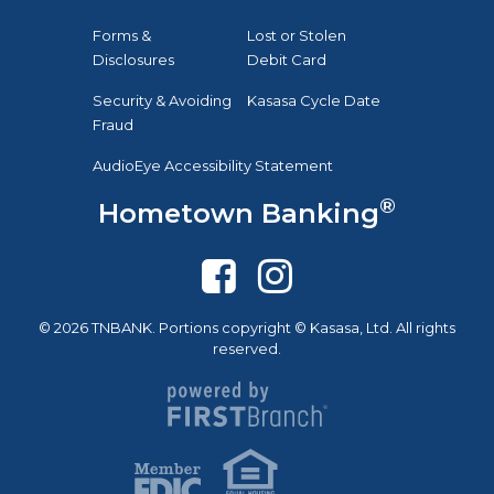
Forms &
Lost or Stolen
Disclosures
Debit Card
Security & Avoiding
Kasasa Cycle Date
Fraud
AudioEye Accessibility Statement
®
Hometown Banking
© 2026 TNBANK. Portions copyright © Kasasa, Ltd. All rights
reserved.