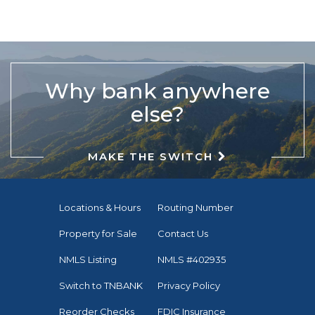
Why bank anywhere
else?
MAKE THE SWITCH
Locations & Hours
Routing Number
Property for Sale
Contact Us
NMLS Listing
NMLS #402935
Switch to TNBANK
Privacy Policy
Reorder Checks
FDIC Insurance