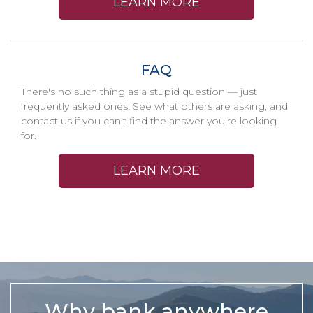
LEARN MORE
FAQ
There's no such thing as a stupid question — just
frequently asked ones! See what others are asking, and
contact us if you can't find the answer you're looking
for.
LEARN MORE
Why bank anywhere