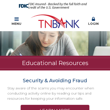
FDIC-Insured - Backed by the full faith and
credit of the U.S. Government
MENU
LOGIN
Educational Resources
Security & Avoiding Fraud
Stay aware of the scams you may encounter when
conducting activity online by reading our tips and
resources for keeping your information safe.