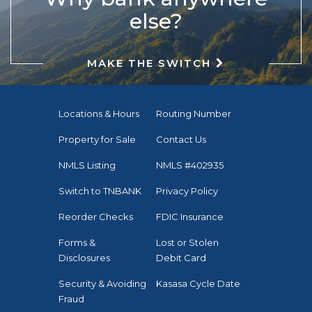
else?
MAKE THE SWITCH
Locations & Hours
Routing Number
Property for Sale
Contact Us
NMLS Listing
NMLS #402935
Switch to TNBANK
Privacy Policy
Reorder Checks
FDIC Insurance
Forms &
Lost or Stolen
Disclosures
Debit Card
Security & Avoiding
Kasasa Cycle Date
Fraud