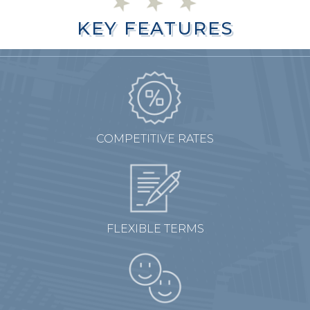
KEY FEATURES
KEY FEATURES
COMPETITIVE RATES
FLEXIBLE TERMS