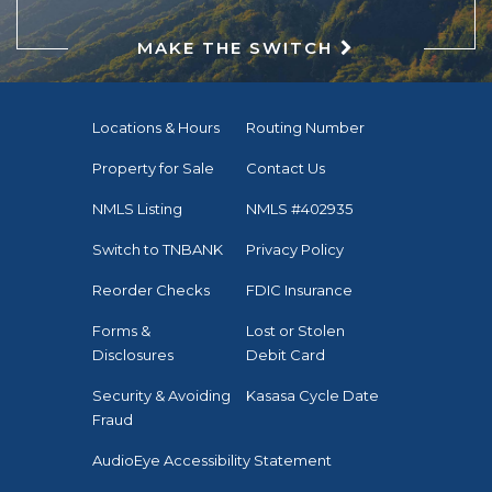
MAKE THE SWITCH
Locations & Hours
Routing Number
Property for Sale
Contact Us
NMLS Listing
NMLS #402935
Switch to TNBANK
Privacy Policy
Reorder Checks
FDIC Insurance
Forms &
Lost or Stolen
Disclosures
Debit Card
Security & Avoiding
Kasasa Cycle Date
Fraud
AudioEye Accessibility Statement