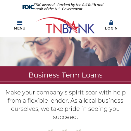
FDIC-Insured - Backed by the full faith and
credit of the U.S. Government
MENU
LOGIN
Business Term Loans
Make your company's spirit soar with help
from a flexible lender. As a local business
ourselves, we take pride in seeing you
succeed.