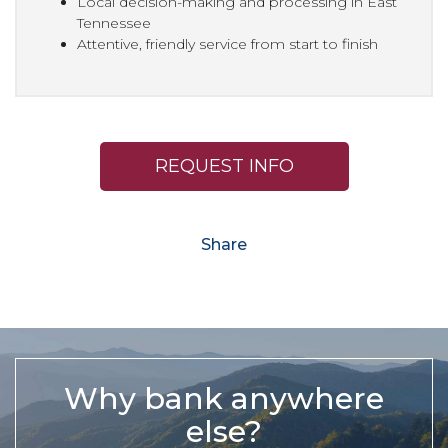
Local decision-making and processing in East
Tennessee
Attentive, friendly service from start to finish
REQUEST INFO
Share
Why bank anywhere
else?