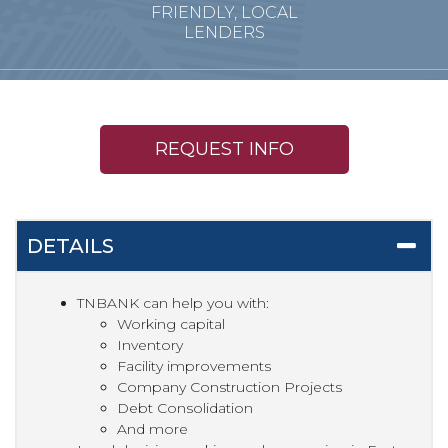
FRIENDLY, LOCAL
LENDERS
REQUEST INFO
DETAILS
TNBANK can help you with:
Working capital
Inventory
Facility improvements
Company Construction Projects
Debt Consolidation
And more