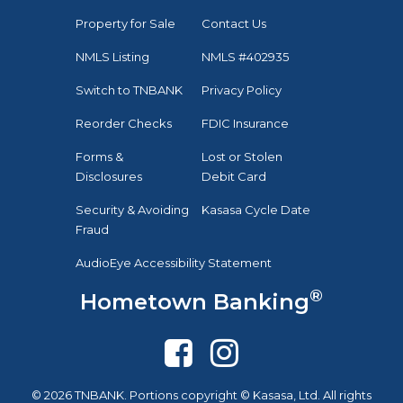
Property for Sale
Contact Us
NMLS Listing
NMLS #402935
Switch to TNBANK
Privacy Policy
Reorder Checks
FDIC Insurance
Forms &
Lost or Stolen
Disclosures
Debit Card
Security & Avoiding
Kasasa Cycle Date
Fraud
AudioEye Accessibility Statement
®
Hometown Banking
© 2026 TNBANK. Portions copyright © Kasasa, Ltd. All rights