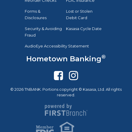
Reorder Checks
FDIC Insurance
Forms &
Lost or Stolen
Disclosures
Debit Card
Security & Avoiding
Kasasa Cycle Date
Fraud
AudioEye Accessibility Statement
®
Hometown Banking
© 2026 TNBANK. Portions copyright © Kasasa, Ltd. All rights
reserved.