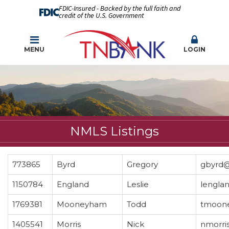
FDIC-Insured - Backed by the full faith and
credit of the U.S. Government
MENU
LOGIN
NMLS Listings
773865
Byrd
Gregory
gbyrd@
1150784
England
Leslie
lengla
1769381
Mooneyham
Todd
tmoon
1405541
Morris
Nick
nmorri