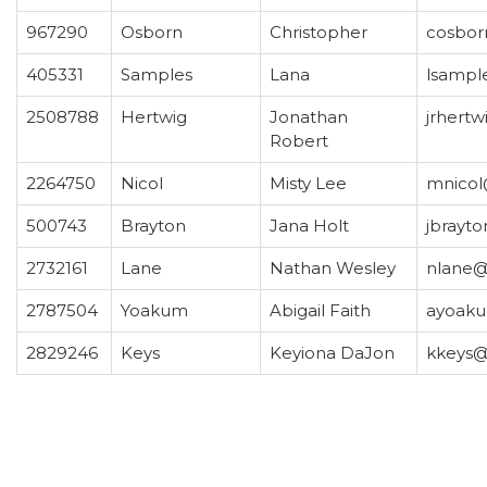
967290
Osborn
Christopher
cosbor
405331
Samples
Lana
lsampl
2508788
Hertwig
Jonathan
jrhert
Robert
2264750
Nicol
Misty Lee
mnicol
500743
Brayton
Jana Holt
jbrayt
2732161
Lane
Nathan Wesley
nlane@
2787504
Yoakum
Abigail Faith
ayoak
2829246
Keys
Keyiona DaJon
kkeys@