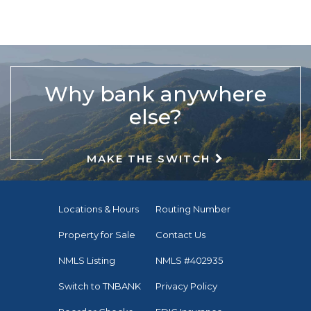
Why bank anywhere
else?
MAKE THE SWITCH
Locations & Hours
Routing Number
Property for Sale
Contact Us
NMLS Listing
NMLS #402935
Switch to TNBANK
Privacy Policy