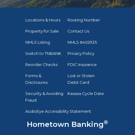
Locations & Hours
Routing Number
Property for Sale
Contact Us
NMLS Listing
NMLS #402935
Switch to TNBANK
Privacy Policy
Reorder Checks
FDIC Insurance
Forms &
Lost or Stolen
Disclosures
Debit Card
Security & Avoiding
Kasasa Cycle Date
Fraud
AudioEye Accessibility Statement
®
Hometown Banking