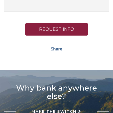
REQUEST INFO
Share
Why bank anywhere
else?
MAKE THE SWITCH