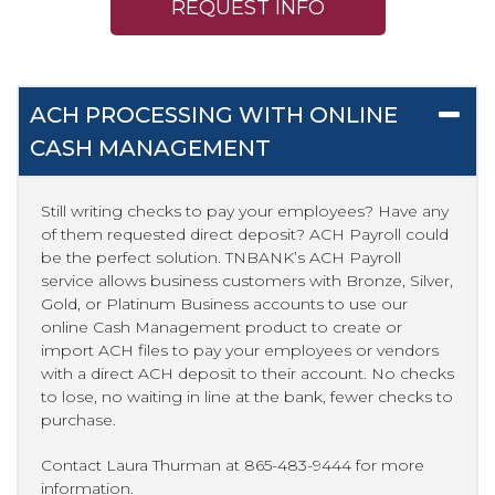
REQUEST INFO
ACH PROCESSING WITH ONLINE
CASH MANAGEMENT
Still writing checks to pay your employees? Have any
of them requested direct deposit? ACH Payroll could
be the perfect solution. TNBANK’s ACH Payroll
service allows business customers with Bronze, Silver,
Gold, or Platinum Business accounts to use our
online Cash Management product to create or
import ACH files to pay your employees or vendors
with a direct ACH deposit to their account. No checks
to lose, no waiting in line at the bank, fewer checks to
purchase.
Contact Laura Thurman at 865-483-9444 for more
information.