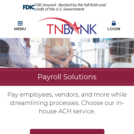
FDIC-Insured - Backed by the full faith and
credit of the U.S. Government
MENU
LOGIN
Payroll Solutions
Pay employees, vendors, and more while
streamlining processes. Choose our in-
house ACH service.