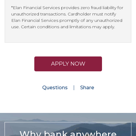
*Elan Financial Services provides zero fraud liability for
unauthorized transactions. Cardholder must notify
Elan Financial Services promptly of any unauthorized
use. Certain conditions and limitations may apply.
APPLY NOW
Questions
Share
Why bank anywhere