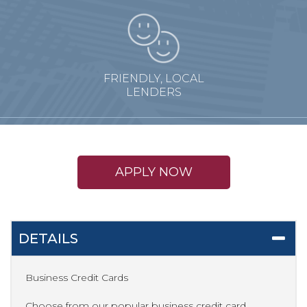
FRIENDLY, LOCAL
LENDERS
APPLY NOW
DETAILS
Business Credit Cards
Choose from our popular business credit card