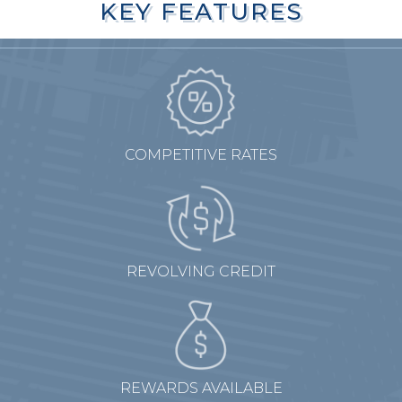
KEY FEATURES
KEY FEATURES
COMPETITIVE RATES
REVOLVING CREDIT
REWARDS AVAILABLE