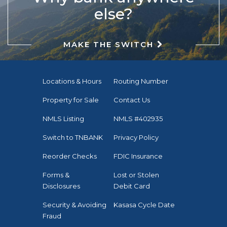
else?
MAKE THE SWITCH
Locations & Hours
Routing Number
Property for Sale
Contact Us
NMLS Listing
NMLS #402935
Switch to TNBANK
Privacy Policy
Reorder Checks
FDIC Insurance
Forms &
Lost or Stolen
Disclosures
Debit Card
Security & Avoiding
Kasasa Cycle Date
Fraud