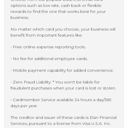
options such as low rate, cash back or flexible
rewards to find the one that works best for your
business.
No matter which card you choose, your business will
benefit from important features like:
• Free online expense reporting tools.
• No fee for additional employee cards.
• Mobile payment capability for added convenience.
• Zero Fraud Liability. * You won't be liable for
fraudulent purchases when your card is lost or stolen.
• Cardmember Service available 24 hours a day/365
days per year.
The creditor and issuer of these cards is Elan Financial
Services, pursuant to a license from Visa U.S.A. Inc.