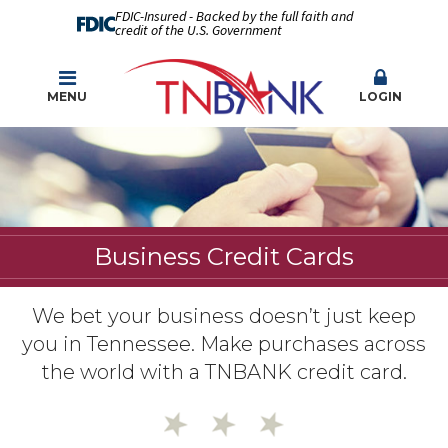
FDIC-Insured - Backed by the full faith and
credit of the U.S. Government
MENU
LOGIN
Business Credit Cards
We bet your business doesn’t just keep
you in Tennessee. Make purchases across
the world with a TNBANK credit card.