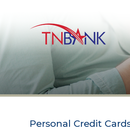
Personal Credit Card