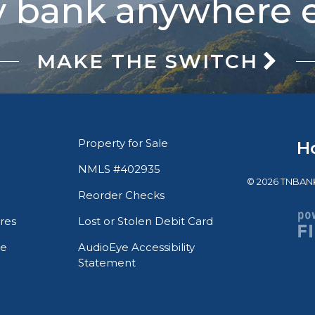
 bank anywhere e
MAKE THE SWITCH
Property for Sale
H
NMLS #402935
© 2026 TNBANK. 
Reorder Checks
res
Lost or Stolen Debit Card
te
AudioEye Accessibility
Statement