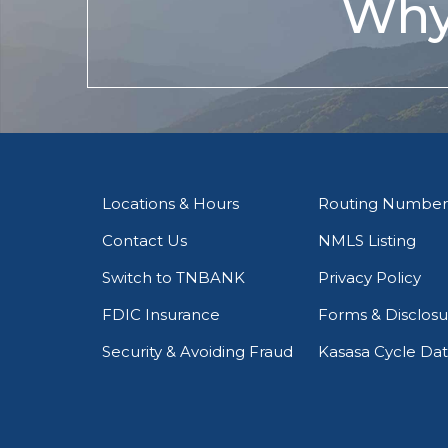
Why
Locations & Hours
Routing Number
Contact Us
NMLS Listing
Switch to TNBANK
Privacy Policy
FDIC Insurance
Forms & Disclosu
Security & Avoiding Fraud
Kasasa Cycle Da