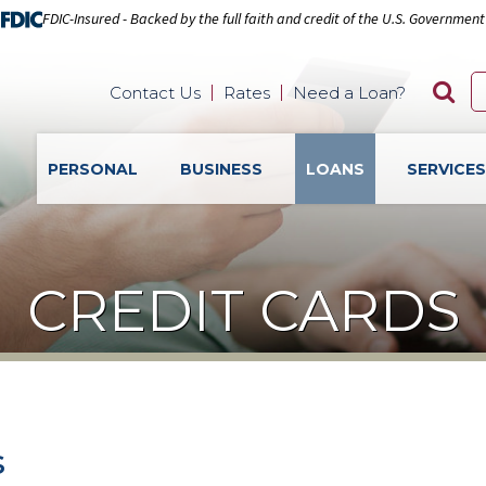
FDIC-Insured - Backed by the full faith and credit of the U.S. Government
Contact Us
Rates
Need a Loan?
PERSONAL
BUSINESS
LOANS
SERVICE
CREDIT CARDS
s