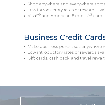
Shop anywhere and everywhere across 
Low introductory rates or rewards ava
Â®
Â®
Visa
and American Express
cards 
Business Credit Card
Make business purchases anywhere wi
Low introductory rates or rewards ava
Gift cards, cash back, and travel rewar