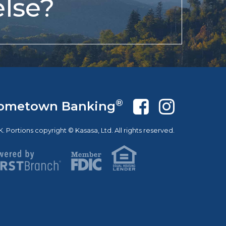
lse?
®
ometown Banking
Portions copyright © Kasasa, Ltd. All rights reserved.