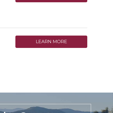
LEARN MORE