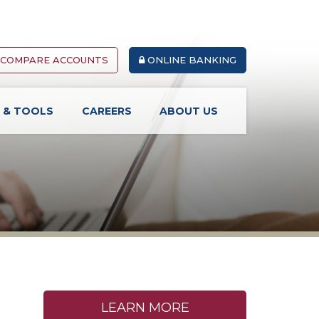
COMPARE ACCOUNTS
ONLINE BANKING
S & TOOLS
CAREERS
ABOUT US
LEARN MORE