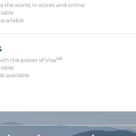
the world, in stores and online
ilable
available
s
Â®
th the power of Visa
ilable
ds available