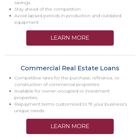
savings
Stay ahead of the competition
Avoid lapsed periods in production and outdated
equipment
LEARN MORE
Commercial Real Estate Loans
Competitive rates for the purchase, refinance, or
construction of commercial properties
Available for owner-occupied or investment
properties
Repayment terms customized to fit your business's
unique needs
LEARN MORE