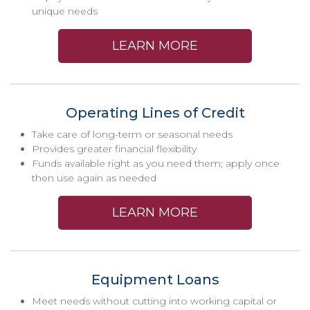
unique needs
LEARN MORE
Operating Lines of Credit
Take care of long-term or seasonal needs
Provides greater financial flexibility
Funds available right as you need them; apply once
then use again as needed
LEARN MORE
Equipment Loans
Meet needs without cutting into working capital or