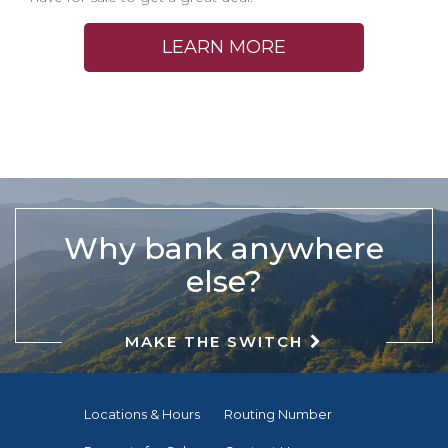
LEARN MORE
Why bank anywhere
else?
MAKE THE SWITCH
Locations & Hours
Routing Number