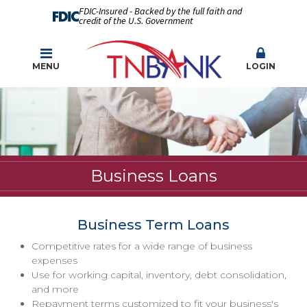
FDIC-Insured - Backed by the full faith and
credit of the U.S. Government
MENU
LOGIN
Business Loans
Business Term Loans
Competitive rates for a wide range of business
expenses
Use for working capital, inventory, debt consolidation,
and more
Repayment terms customized to fit your business's