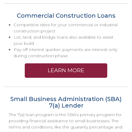
Commercial Construction Loans
Competitive rates for your commercial or industrial
construction project
Lot, land, and bridge loans also available to assist
your build
Pay off interest quicker; payments are interest-only
during construction phase
LEARN MORE
Small Business Administration (SBA)
7(a) Lender
The 7(a) loan program is the SBA's primary program for
providing financial assistance to small businesses. The
terms and conditions, like the guaranty percentage and