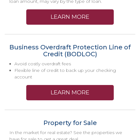
loan amount, may vary by the type of loan.
LEARN MORE
Business Overdraft Protection Line of
Credit (BODLOC)
Avoid costly overdraft fees
Flexible line of credit to back up your checking
account
LEARN MORE
Property for Sale
In the market for real estate? See the properties we
have for sale to get a great deal.