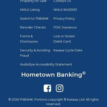
Property for Sale
Contact Us
NMLS Listing
NMLS #402935
Switch to TNBANK
Privacy Policy
Reorder Checks
FDIC Insurance
Forms &
Lost or Stolen
Disclosures
Debit Card
Security & Avoiding
Kasasa Cycle Date
Fraud
AudioEye Accessibility Statement
®
Hometown Banking
© 2026 TNBANK. Portions copyright © Kasasa, Ltd. All rights
reserved.