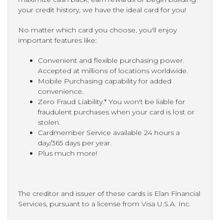
your credit history, we have the ideal card for you!
No matter which card you choose, you'll enjoy
important features like:
Convenient and flexible purchasing power.
Accepted at millions of locations worldwide.
Mobile Purchasing capability for added
convenience.
Zero Fraud Liability.* You won't be liable for
fraudulent purchases when your card is lost or
stolen.
Cardmember Service available 24 hours a
day/365 days per year.
Plus much more!
The creditor and issuer of these cards is Elan Financial
Services, pursuant to a license from Visa U.S.A. Inc.