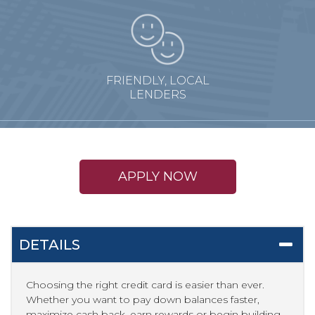
FRIENDLY, LOCAL
LENDERS
APPLY NOW
DETAILS
Choosing the right credit card is easier than ever.
Whether you want to pay down balances faster,
maximize cash back, earn rewards or begin building