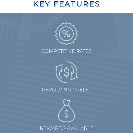
KEY FEATURES
KEY FEATURES
COMPETITIVE RATES
REVOLVING CREDIT
REWARDS AVAILABLE