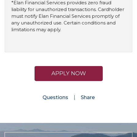
*Elan Financial Services provides zero fraud
liability for unauthorized transactions. Cardholder
must notify Elan Financial Services promptly of
any unauthorized use. Certain conditions and
limitations may apply.
APPLY NOW
Questions
Share