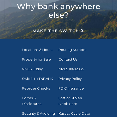
Why bank anywhere
else?
MAKE THE SWITCH
Locations & Hours
Routing Number
Property for Sale
Contact Us
NMLS Listing
NMLS #402935
Switch to TNBANK
Privacy Policy
Reorder Checks
FDIC Insurance
Forms &
Lost or Stolen
Disclosures
Debit Card
Security & Avoiding
Kasasa Cycle Date