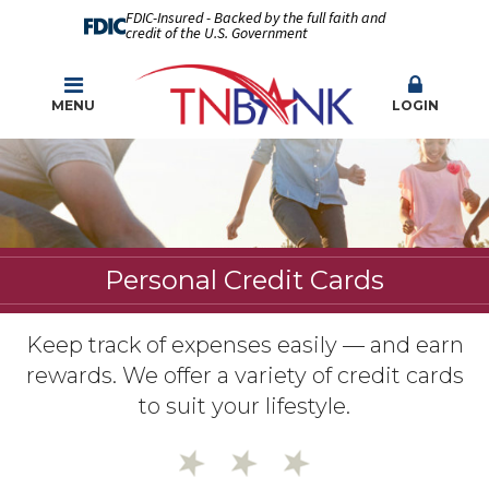
FDIC-Insured - Backed by the full faith and
credit of the U.S. Government
MENU
LOGIN
Personal Credit Cards
Keep track of expenses easily — and earn
rewards. We offer a variety of credit cards
to suit your lifestyle.