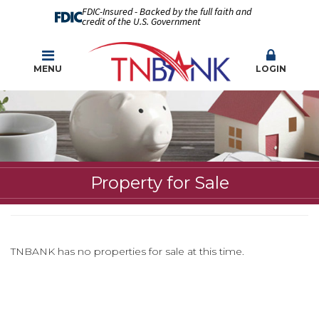
FDIC-Insured - Backed by the full faith and
credit of the U.S. Government
MENU
LOGIN
Property for Sale
TNBANK has no properties for sale at this time.