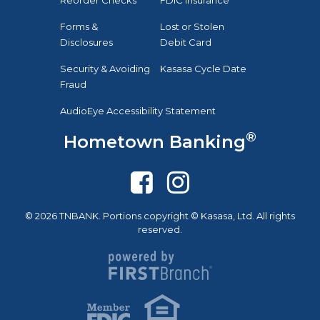
Forms &
Lost or Stolen
Disclosures
Debit Card
Security & Avoiding
Kasasa Cycle Date
Fraud
AudioEye Accessibility Statement
®
Hometown Banking
© 2026 TNBANK. Portions copyright © Kasasa, Ltd. All rights
reserved.