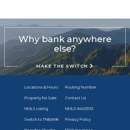
Why bank anywhere
else?
MAKE THE SWITCH
Locations & Hours
Routing Number
Property for Sale
Contact Us
NMLS Listing
NMLS #402935
Switch to TNBANK
Privacy Policy
Reorder Checks
FDIC Insurance