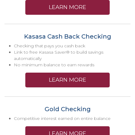
LEARN MORE
Kasasa Cash Back Checking
Checking that pays you cash back
Link to free Kasasa Saver® to build savings
automatically
No minimum balance to earn rewards
LEARN MORE
Gold Checking
Competitive interest earned on entire balance
LEARN MORE