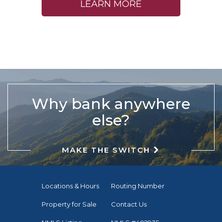
LEARN MORE
Why bank anywhere
else?
MAKE THE SWITCH
Locations & Hours
Routing Number
Property for Sale
Contact Us