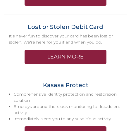
Lost or Stolen Debit Card
It's never fun to discover your card has been lost or
stolen. We're here for you if and when you do.
LEARN MORE
Kasasa Protect
Comprehensive identity protection and restoration
solution
Employs around-the-clock monitoring for fraudulent
activity
Immediately alerts you to any suspicious activity