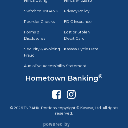
NMLS Listing
NMLS #402935
Switch to TNBANK
Privacy Policy
Reorder Checks
FDIC Insurance
Forms &
Lost or Stolen
Disclosures
Debit Card
Security & Avoiding
Kasasa Cycle Date
Fraud
AudioEye Accessibility Statement
®
Hometown Banking
© 2026 TNBANK. Portions copyright © Kasasa, Ltd. All rights
reserved.