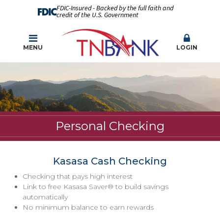
FDIC-Insured - Backed by the full faith and
credit of the U.S. Government
MENU
LOGIN
Personal Checking
Kasasa Cash Checking
Checking that pays high interest
Link to free Kasasa Saver® to build savings
automatically
No minimum balance to earn rewards