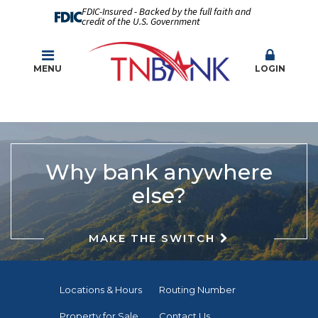
FDIC-Insured - Backed by the full faith and
credit of the U.S. Government
MENU
LOGIN
Why bank anywhere
else?
MAKE THE SWITCH
Locations & Hours
Routing Number
Property for Sale
Contact Us