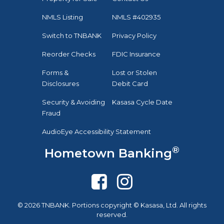
NMLS Listing
NMLS #402935
Switch to TNBANK
Privacy Policy
Reorder Checks
FDIC Insurance
Forms &
Lost or Stolen
Disclosures
Debit Card
Security & Avoiding
Kasasa Cycle Date
Fraud
AudioEye Accessibility Statement
®
Hometown Banking
© 2026 TNBANK. Portions copyright © Kasasa, Ltd. All rights
reserved.