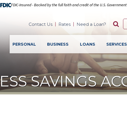
FDIC-Insured - Backed by the full faith and credit of the U.S. Government
Contact Us
Rates
Need a Loan?
PERSONAL
BUSINESS
LOANS
SERVICE
ESS SAVINGS A