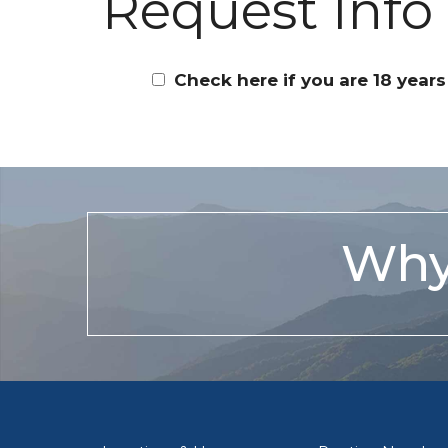
Request Info
Check here if you are 18 years
Why