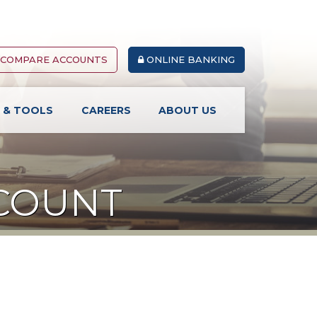
COMPARE ACCOUNTS
ONLINE BANKING
S & TOOLS
CAREERS
ABOUT US
CCOUNT