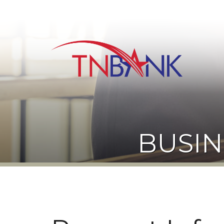
BUSIN