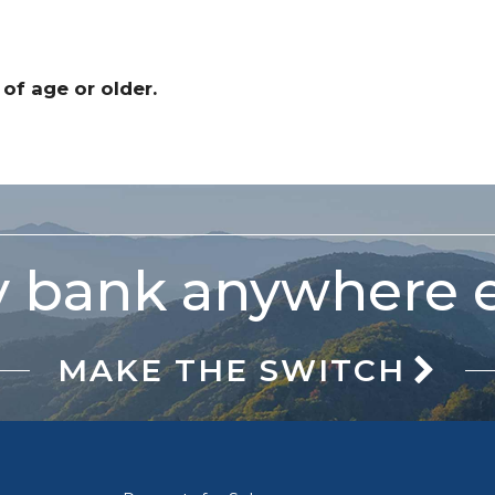
 of age or older.
 bank anywhere e
MAKE THE SWITCH