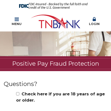
FDIC-Insured - Backed by the full faith and
credit of the U.S. Government
MENU
LOGIN
Positive Pay Fraud Protection
Questions?
Check here if you are 18 years of age
or older.