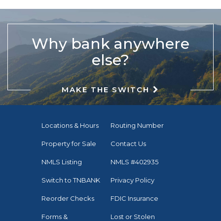
Why bank anywhere
else?
MAKE THE SWITCH
Locations & Hours
Routing Number
Property for Sale
Contact Us
NMLS Listing
NMLS #402935
Switch to TNBANK
Privacy Policy
Reorder Checks
FDIC Insurance
Forms &
Lost or Stolen