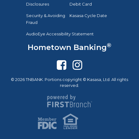
Disclosures
Debit Card
Security & Avoiding
Kasasa Cycle Date
Fraud
AudioEye Accessibility Statement
®
Hometown Banking
© 2026 TNBANK. Portions copyright © Kasasa, Ltd. All rights
reserved.