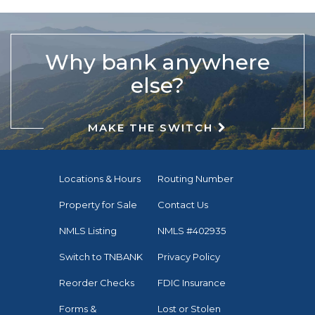
Why bank anywhere
else?
MAKE THE SWITCH
Locations & Hours
Routing Number
Property for Sale
Contact Us
NMLS Listing
NMLS #402935
Switch to TNBANK
Privacy Policy
Reorder Checks
FDIC Insurance
Forms &
Lost or Stolen