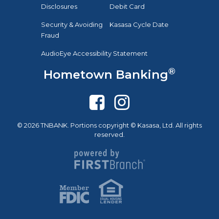
Disclosures
Debit Card
Security & Avoiding
Kasasa Cycle Date
Fraud
AudioEye Accessibility Statement
®
Hometown Banking
© 2026 TNBANK. Portions copyright © Kasasa, Ltd. All rights
reserved.