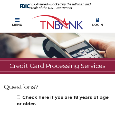
FDIC-Insured - Backed by the full faith and
credit of the U.S. Government
MENU
LOGIN
Credit Card Processing Services
Questions?
Check here if you are 18 years of age
or older.