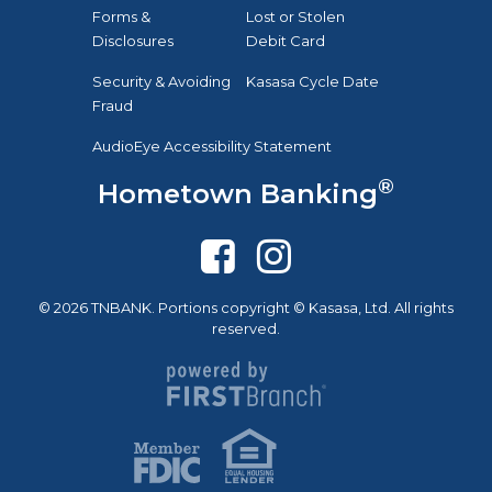
Forms &
Lost or Stolen
Disclosures
Debit Card
Security & Avoiding
Kasasa Cycle Date
Fraud
AudioEye Accessibility Statement
®
Hometown Banking
© 2026 TNBANK. Portions copyright © Kasasa, Ltd. All rights
reserved.