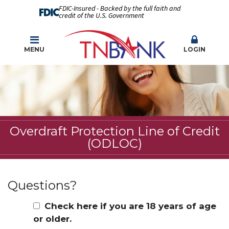
FDIC-Insured - Backed by the full faith and
credit of the U.S. Government
MENU
LOGIN
Overdraft Protection Line of Credit
(ODLOC)
Questions?
Check here if you are 18 years of age
or older.