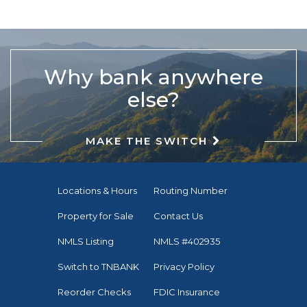
Why bank anywhere
else?
MAKE THE SWITCH
Locations & Hours
Routing Number
Property for Sale
Contact Us
NMLS Listing
NMLS #402935
Switch to TNBANK
Privacy Policy
Reorder Checks
FDIC Insurance