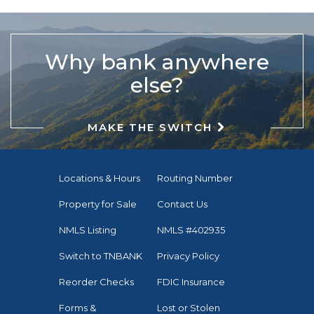
Why bank anywhere
else?
MAKE THE SWITCH
Locations & Hours
Routing Number
Property for Sale
Contact Us
NMLS Listing
NMLS #402935
Switch to TNBANK
Privacy Policy
Reorder Checks
FDIC Insurance
Forms &
Lost or Stolen