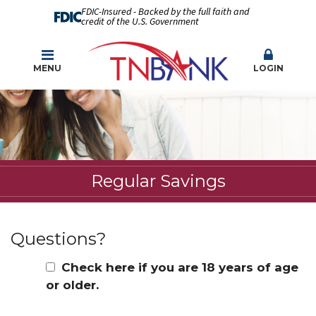
FDIC-Insured - Backed by the full faith and
credit of the U.S. Government
MENU
LOGIN
Regular Savings
Questions?
Check here if you are 18 years of age
or older.