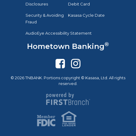
Disclosures
Debit Card
Security & Avoiding
Kasasa Cycle Date
Fraud
AudioEye Accessibility Statement
®
Hometown Banking
© 2026 TNBANK. Portions copyright © Kasasa, Ltd. All rights
reserved.