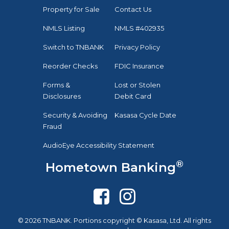
Property for Sale
Contact Us
NMLS Listing
NMLS #402935
Switch to TNBANK
Privacy Policy
Reorder Checks
FDIC Insurance
Forms &
Lost or Stolen
Disclosures
Debit Card
Security & Avoiding
Kasasa Cycle Date
Fraud
AudioEye Accessibility Statement
®
Hometown Banking
© 2026 TNBANK. Portions copyright © Kasasa, Ltd. All rights