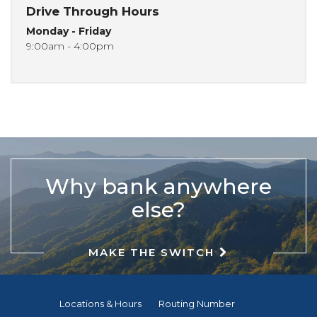
Drive Through Hours
Monday - Friday
9:00am - 4:00pm
Why bank anywhere
else?
MAKE THE SWITCH
Locations & Hours
Routing Number