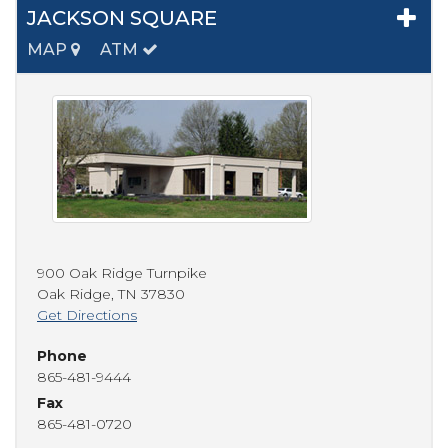
JACKSON SQUARE
MAP
ATM
900 Oak Ridge Turnpike
Oak Ridge
,
TN
37830
Get Directions
Phone
865-481-9444
Fax
865-481-0720