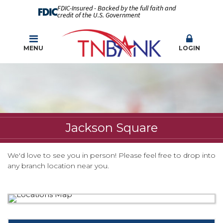
FDIC-Insured - Backed by the full faith and
credit of the U.S. Government
MENU
LOGIN
Jackson Square
We'd love to see you in person! Please feel free to drop into
any branch location near you.